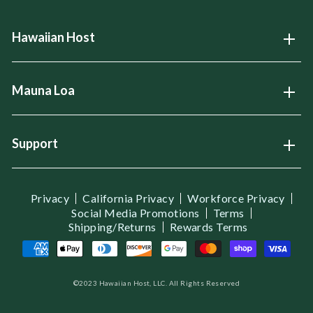
Hawaiian Host
Open
Mauna Loa
Open
Support
Open
Privacy
California Privacy
Workforce Privacy
Social Media Promotions
Terms
Shipping/Returns
Rewards Terms
©2023 Hawaiian Host, LLC. All Rights Reserved