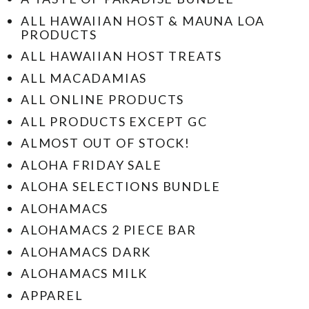
ALL HAWAIIAN HOST & MAUNA LOA
PRODUCTS
ALL HAWAIIAN HOST TREATS
ALL MACADAMIAS
ALL ONLINE PRODUCTS
ALL PRODUCTS EXCEPT GC
ALMOST OUT OF STOCK!
ALOHA FRIDAY SALE
ALOHA SELECTIONS BUNDLE
ALOHAMACS
ALOHAMACS 2 PIECE BAR
ALOHAMACS DARK
ALOHAMACS MILK
APPAREL