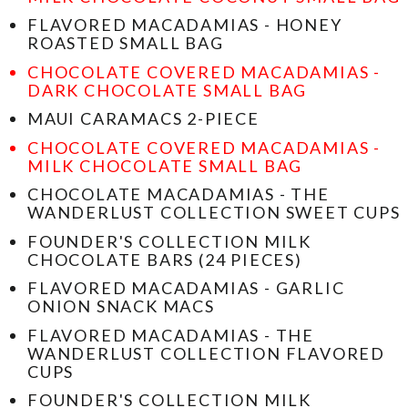
FLAVORED MACADAMIAS - HONEY
ROASTED SMALL BAG
CHOCOLATE COVERED MACADAMIAS -
DARK CHOCOLATE SMALL BAG
MAUI CARAMACS 2-PIECE
CHOCOLATE COVERED MACADAMIAS -
MILK CHOCOLATE SMALL BAG
CHOCOLATE MACADAMIAS - THE
WANDERLUST COLLECTION SWEET CUPS
FOUNDER'S COLLECTION MILK
CHOCOLATE BARS (24 PIECES)
FLAVORED MACADAMIAS - GARLIC
ONION SNACK MACS
FLAVORED MACADAMIAS - THE
WANDERLUST COLLECTION FLAVORED
CUPS
FOUNDER'S COLLECTION MILK