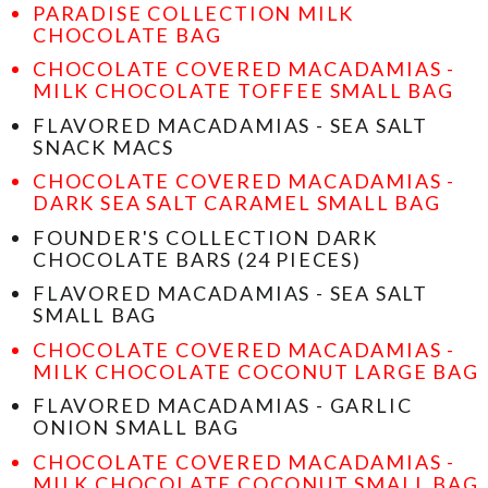
PARADISE COLLECTION MILK
CHOCOLATE BAG
CHOCOLATE COVERED MACADAMIAS -
MILK CHOCOLATE TOFFEE SMALL BAG
FLAVORED MACADAMIAS - SEA SALT
SNACK MACS
CHOCOLATE COVERED MACADAMIAS -
DARK SEA SALT CARAMEL SMALL BAG
FOUNDER'S COLLECTION DARK
CHOCOLATE BARS (24 PIECES)
FLAVORED MACADAMIAS - SEA SALT
SMALL BAG
CHOCOLATE COVERED MACADAMIAS -
MILK CHOCOLATE COCONUT LARGE BAG
FLAVORED MACADAMIAS - GARLIC
ONION SMALL BAG
CHOCOLATE COVERED MACADAMIAS -
MILK CHOCOLATE COCONUT SMALL BAG