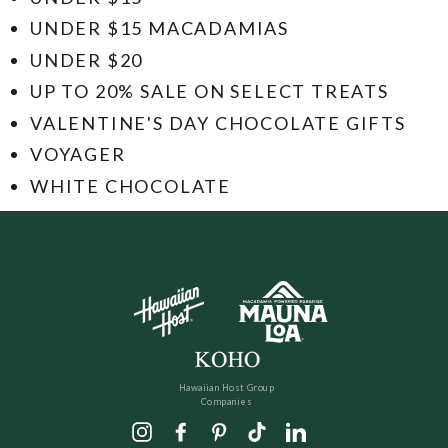
UNDER $15 MACADAMIAS
UNDER $20
UP TO 20% SALE ON SELECT TREATS
VALENTINE'S DAY CHOCOLATE GIFTS
VOYAGER
WHITE CHOCOLATE
Hawaiian Host Group
Companies
Instagram
Facebook
Pinterest
TikTok
LinkedIn