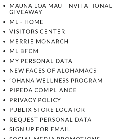
MAUNA LOA MAUI INVITATIONAL
GIVEAWAY
ML - HOME
VISITORS CENTER
MERRIE MONARCH
ML BFCM
MY PERSONAL DATA
NEW FACES OF ALOHAMACS
‘OHANA WELLNESS PROGRAM
PIPEDA COMPLIANCE
PRIVACY POLICY
PUBLIX STORE LOCATOR
REQUEST PERSONAL DATA
SIGN UP FOR EMAIL
SOCIAL MEDIA PROMOTIONS