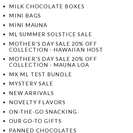
MILK CHOCOLATE BOXES
MINI BAGS
MINI MAUNA
ML SUMMER SOLSTICE SALE
MOTHER'S DAY SALE 20% OFF
COLLECTION - HAWAIIAN HOST
MOTHER'S DAY SALE 20% OFF
COLLECTION - MAUNA LOA
MX ML TEST BUNDLE
MYSTERY SALE
NEW ARRIVALS
NOVELTY FLAVORS
ON-THE-GO SNACKING
OUR GO-TO GIFTS
PANNED CHOCOLATES