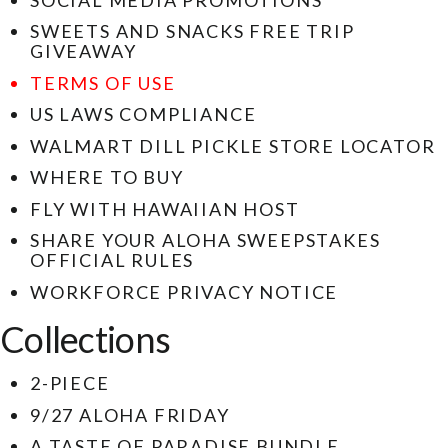
SWEETS AND SNACKS FREE TRIP
GIVEAWAY
TERMS OF USE
US LAWS COMPLIANCE
WALMART DILL PICKLE STORE LOCATOR
WHERE TO BUY
FLY WITH HAWAIIAN HOST
SHARE YOUR ALOHA SWEEPSTAKES
OFFICIAL RULES
WORKFORCE PRIVACY NOTICE
Collections
2-PIECE
9/27 ALOHA FRIDAY
A TASTE OF PARADISE BUNDLE