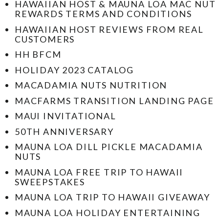
HAWAIIAN HOST & MAUNA LOA MAC NUT
REWARDS TERMS AND CONDITIONS
HAWAIIAN HOST REVIEWS FROM REAL
CUSTOMERS
HH BFCM
HOLIDAY 2023 CATALOG
MACADAMIA NUTS NUTRITION
MACFARMS TRANSITION LANDING PAGE
MAUI INVITATIONAL
50TH ANNIVERSARY
MAUNA LOA DILL PICKLE MACADAMIA
NUTS
MAUNA LOA FREE TRIP TO HAWAII
SWEEPSTAKES
MAUNA LOA TRIP TO HAWAII GIVEAWAY
MAUNA LOA HOLIDAY ENTERTAINING