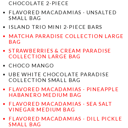
CHOCOLATE 2-PIECE
FLAVORED MACADAMIAS - UNSALTED
SMALL BAG
ISLAND TRIO MINI 2-PIECE BARS
MATCHA PARADISE COLLECTION LARGE
BAG
STRAWBERRIES & CREAM PARADISE
COLLECTION LARGE BAG
CHOCO MANGO
UBE WHITE CHOCOLATE PARADISE
COLLECTION SMALL BAG
FLAVORED MACADAMIAS - PINEAPPLE
HABANERO MEDIUM BAG
FLAVORED MACADAMIAS - SEA SALT
VINEGAR MEDIUM BAG
FLAVORED MACADAMIAS - DILL PICKLE
SMALL BAG