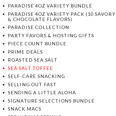
PARADISE 4OZ VARIETY BUNDLE
PARADISE 4OZ VARIETY PACK (10 SAVORY
& CHOCOLATE FLAVORS)
PARADISE COLLECTION
PARTY FAVORS & HOSTING GIFTS
PIECE COUNT BUNDLE
PRIME DEALS
ROASTED SEA SALT
SEA SALT TOFFEE
SELF-CARE SNACKING
SELLING OUT FAST
SENDING A LITTLE ALOHA
SIGNATURE SELECTIONS BUNDLE
SNACK MACS