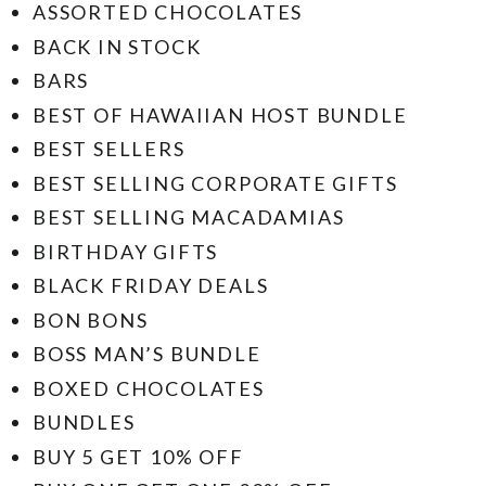
ASSORTED CHOCOLATES
BACK IN STOCK
BARS
BEST OF HAWAIIAN HOST BUNDLE
BEST SELLERS
BEST SELLING CORPORATE GIFTS
BEST SELLING MACADAMIAS
BIRTHDAY GIFTS
BLACK FRIDAY DEALS
BON BONS
BOSS MAN’S BUNDLE
BOXED CHOCOLATES
BUNDLES
BUY 5 GET 10% OFF