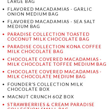
LARGE BAG
FLAVORED MACADAMIAS - GARLIC
ONION MEDIUM BAG
FLAVORED MACADAMIAS - SEA SALT
MEDIUM BAG
PARADISE COLLECTION TOASTED
COCONUT MILK CHOCOLATE BAG
PARADISE COLLECTION KONA COFFEE
MILK CHOCOLATE BAG
CHOCOLATE COVERED MACADAMIAS -
MILK CHOCOLATE TOFFEE MEDIUM BAG
CHOCOLATE COVERED MACADAMIAS -
MILK CHOCOLATE MEDIUM BAG
FOUNDER'S COLLECTION MILK
CHOCOLATE BOX
MACNUT CRUNCH 6OZ BOX
STRAWBERRIES & CREAM PARADISE