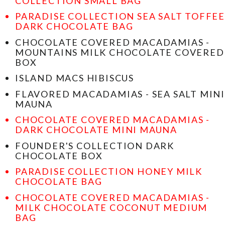
COLLECTION SMALL BAG
PARADISE COLLECTION SEA SALT TOFFEE
DARK CHOCOLATE BAG
CHOCOLATE COVERED MACADAMIAS -
MOUNTAINS MILK CHOCOLATE COVERED
BOX
ISLAND MACS HIBISCUS
FLAVORED MACADAMIAS - SEA SALT MINI
MAUNA
CHOCOLATE COVERED MACADAMIAS -
DARK CHOCOLATE MINI MAUNA
FOUNDER'S COLLECTION DARK
CHOCOLATE BOX
PARADISE COLLECTION HONEY MILK
CHOCOLATE BAG
CHOCOLATE COVERED MACADAMIAS -
MILK CHOCOLATE COCONUT MEDIUM
BAG