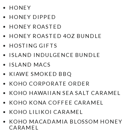
HONEY
HONEY DIPPED
HONEY ROASTED
HONEY ROASTED 4OZ BUNDLE
HOSTING GIFTS
ISLAND INDULGENCE BUNDLE
ISLAND MACS
KIAWE SMOKED BBQ
KOHO CORPORATE ORDER
KOHO HAWAIIAN SEA SALT CARAMEL
KOHO KONA COFFEE CARAMEL
KOHO LILIKOI CARAMEL
KOHO MACADAMIA BLOSSOM HONEY
CARAMEL