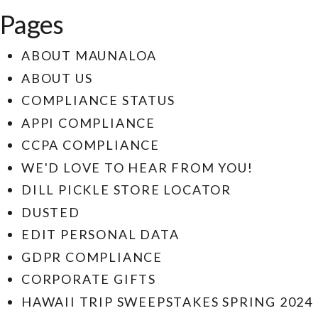
Pages
ABOUT MAUNALOA
ABOUT US
COMPLIANCE STATUS
APPI COMPLIANCE
CCPA COMPLIANCE
WE'D LOVE TO HEAR FROM YOU!
DILL PICKLE STORE LOCATOR
DUSTED
EDIT PERSONAL DATA
GDPR COMPLIANCE
CORPORATE GIFTS
HAWAII TRIP SWEEPSTAKES SPRING 2024