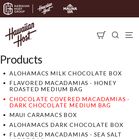
Skip to content
CART
SEARC
S
Products
ALOHAMACS MILK CHOCOLATE BOX
FLAVORED MACADAMIAS - HONEY
ROASTED MEDIUM BAG
CHOCOLATE COVERED MACADAMIAS -
DARK CHOCOLATE MEDIUM BAG
MAUI CARAMACS BOX
ALOHAMACS DARK CHOCOLATE BOX
FLAVORED MACADAMIAS - SEA SALT