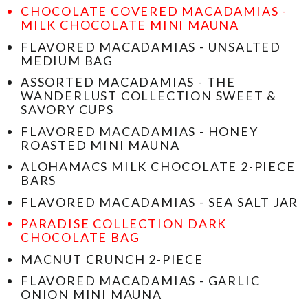
CHOCOLATE COVERED MACADAMIAS -
MILK CHOCOLATE MINI MAUNA
FLAVORED MACADAMIAS - UNSALTED
MEDIUM BAG
ASSORTED MACADAMIAS - THE
WANDERLUST COLLECTION SWEET &
SAVORY CUPS
FLAVORED MACADAMIAS - HONEY
ROASTED MINI MAUNA
ALOHAMACS MILK CHOCOLATE 2-PIECE
BARS
FLAVORED MACADAMIAS - SEA SALT JAR
PARADISE COLLECTION DARK
CHOCOLATE BAG
MACNUT CRUNCH 2-PIECE
FLAVORED MACADAMIAS - GARLIC
ONION MINI MAUNA