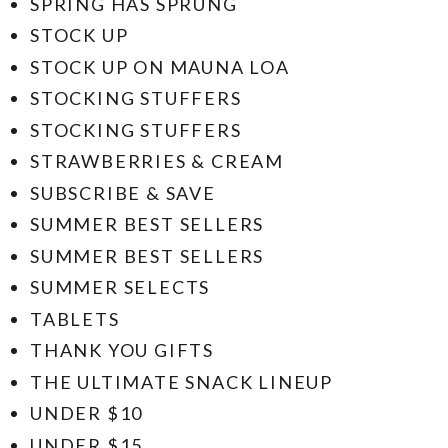
SPRING HAS SPRUNG
STOCK UP
STOCK UP ON MAUNA LOA
STOCKING STUFFERS
STOCKING STUFFERS
STRAWBERRIES & CREAM
SUBSCRIBE & SAVE
SUMMER BEST SELLERS
SUMMER BEST SELLERS
SUMMER SELECTS
TABLETS
THANK YOU GIFTS
THE ULTIMATE SNACK LINEUP
UNDER $10
UNDER $15