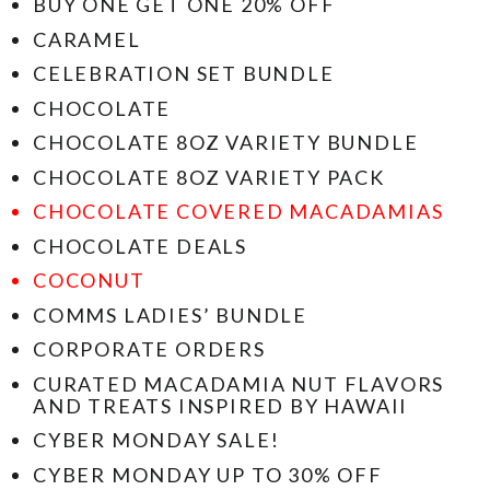
BUY ONE GET ONE 20% OFF
CARAMEL
CELEBRATION SET BUNDLE
CHOCOLATE
CHOCOLATE 8OZ VARIETY BUNDLE
CHOCOLATE 8OZ VARIETY PACK
CHOCOLATE COVERED MACADAMIAS
CHOCOLATE DEALS
COCONUT
COMMS LADIES’ BUNDLE
CORPORATE ORDERS
CURATED MACADAMIA NUT FLAVORS
AND TREATS INSPIRED BY HAWAII
CYBER MONDAY SALE!
CYBER MONDAY UP TO 30% OFF