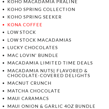
KOHO MACADAMIA PRALINE
KOHO SPRING COLLECTION
KOHO SPRING SEEKER
KONA COFFEE
LOW STOCK
LOW STOCK MACADAMIAS
LUCKY CHOCOLATES
MAC LOVIN' BUNDLE
MACADAMIA LIMITED TIME DEALS
MACADAMIA NUTS| FLAVORED &
CHOCOLATE-COVERED DELIGHTS
MACNUT CRUNCH
MATCHA CHOCOLATE
MAUI CARAMACS
MAUI ONION & GARLIC 4OZ BUNDLE