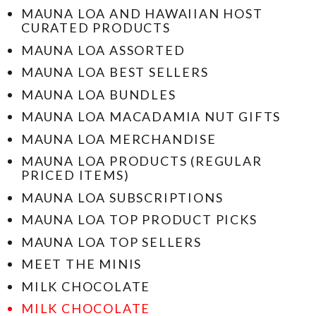
MAUNA LOA AND HAWAIIAN HOST
CURATED PRODUCTS
MAUNA LOA ASSORTED
MAUNA LOA BEST SELLERS
MAUNA LOA BUNDLES
MAUNA LOA MACADAMIA NUT GIFTS
MAUNA LOA MERCHANDISE
MAUNA LOA PRODUCTS (REGULAR
PRICED ITEMS)
MAUNA LOA SUBSCRIPTIONS
MAUNA LOA TOP PRODUCT PICKS
MAUNA LOA TOP SELLERS
MEET THE MINIS
MILK CHOCOLATE
MILK CHOCOLATE