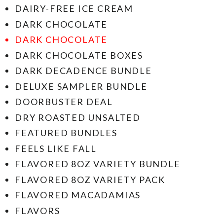
DAIRY-FREE ICE CREAM
DARK CHOCOLATE
DARK CHOCOLATE
DARK CHOCOLATE BOXES
DARK DECADENCE BUNDLE
DELUXE SAMPLER BUNDLE
DOORBUSTER DEAL
DRY ROASTED UNSALTED
FEATURED BUNDLES
FEELS LIKE FALL
FLAVORED 8OZ VARIETY BUNDLE
FLAVORED 8OZ VARIETY PACK
FLAVORED MACADAMIAS
FLAVORS