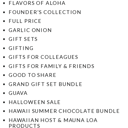
FLAVORS OF ALOHA
FOUNDER'S COLLECTION
FULL PRICE
GARLIC ONION
GIFT SETS
GIFTING
GIFTS FOR COLLEAGUES
GIFTS FOR FAMILY & FRIENDS
GOOD TO SHARE
GRAND GIFT SET BUNDLE
GUAVA
HALLOWEEN SALE
HAWAII SUMMER CHOCOLATE BUNDLE
HAWAIIAN HOST & MAUNA LOA
PRODUCTS