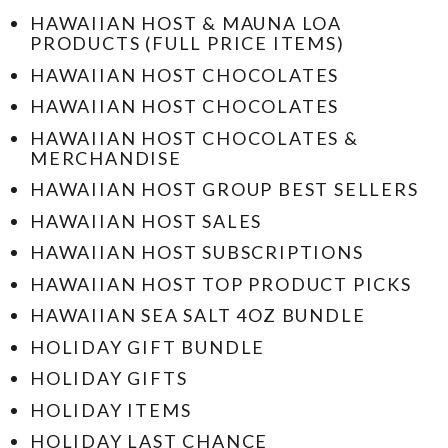
HAWAIIAN HOST & MAUNA LOA
PRODUCTS (FULL PRICE ITEMS)
HAWAIIAN HOST CHOCOLATES
HAWAIIAN HOST CHOCOLATES
HAWAIIAN HOST CHOCOLATES &
MERCHANDISE
HAWAIIAN HOST GROUP BEST SELLERS
HAWAIIAN HOST SALES
HAWAIIAN HOST SUBSCRIPTIONS
HAWAIIAN HOST TOP PRODUCT PICKS
HAWAIIAN SEA SALT 4OZ BUNDLE
HOLIDAY GIFT BUNDLE
HOLIDAY GIFTS
HOLIDAY ITEMS
HOLIDAY LAST CHANCE