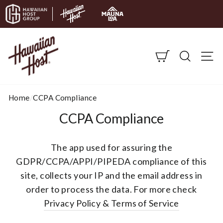
Skip to content
CART
SEARC
S
Home
/
CCPA Compliance
CCPA Compliance
The app used for assuring the
GDPR/CCPA/APPI/PIPEDA compliance of this
site, collects your IP and the email address in
order to process the data. For more check
Privacy Policy & Terms of Service