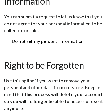
Information
You can submit a request to let us know that you
do not agree for your personal information to be
collected or sold.
Do not sell my personal information
Right to be Forgotten
Use this option if you want to remove your
personal and other data from our store. Keep in
mind that
this process will delete your account,
so you will no longer be able to access or use it
anymore
.