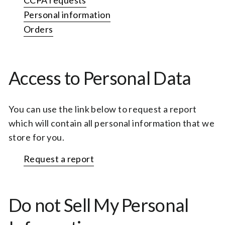
CCPA requests
Personal information
Orders
Access to Personal Data
You can use the link below to request a report
which will contain all personal information that we
store for you.
Request a report
Do not Sell My Personal