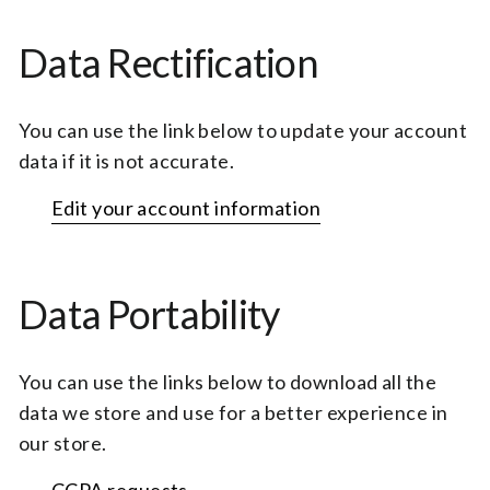
Data Rectification
You can use the link below to update your account
data if it is not accurate.
Edit your account information
Data Portability
You can use the links below to download all the
data we store and use for a better experience in
our store.