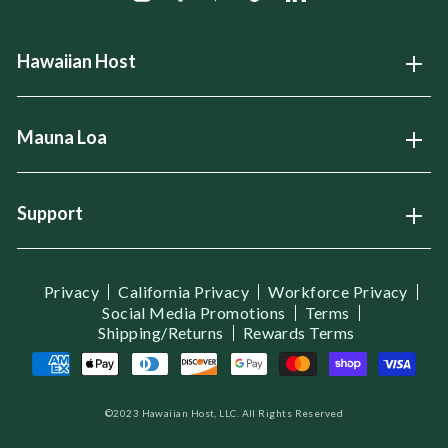
Hawaiian Host
Open
Mauna Loa
Open
Support
Open
Privacy
California Privacy
Workforce Privacy
Social Media Promotions
Terms
Shipping/Returns
Rewards Terms
©2023 Hawaiian Host, LLC. All Rights Reserved