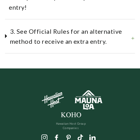
entry!
3. See Official Rules for an alternative
method to receive an extra entry.
Hawaiian Host Group
Companies
Instagram
Facebook
Pinterest
TikTok
LinkedIn