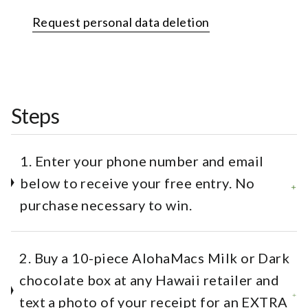
Request personal data deletion
Steps
1. Enter your phone number and email
below to receive your free entry. No
purchase necessary to win.
2. Buy a 10-piece AlohaMacs Milk or Dark
chocolate box at any Hawaii retailer and
text a photo of your receipt for an EXTRA