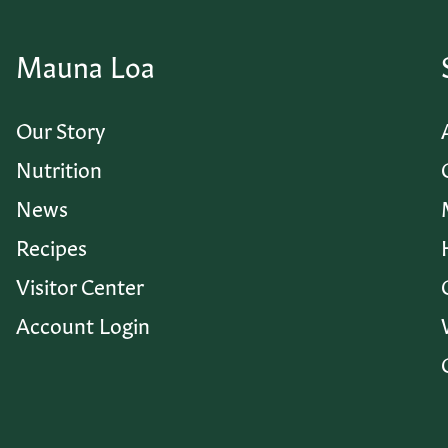
Mauna Loa
Our Story
Nutrition
News
Recipes
Visitor Center
Account Login