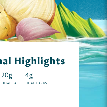
nal Highlights
20g
4g
TOTAL FAT
TOTAL CARBS