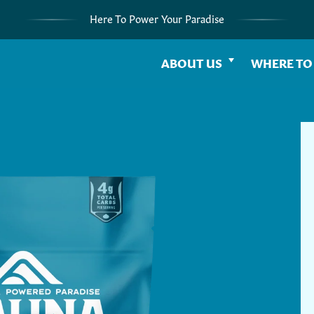
Here To Power Your Paradise
ABOUT US
WHERE TO