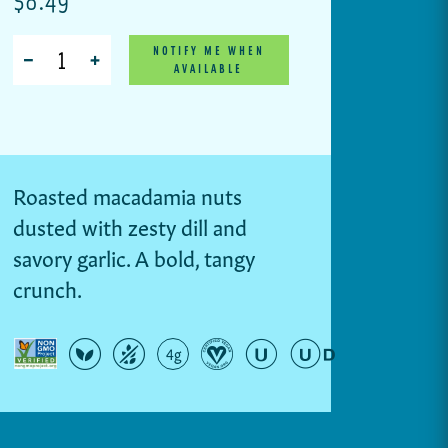
Quantity
NOTIFY ME WHEN
AVAILABLE
Roasted macadamia nuts
dusted with zesty dill and
savory garlic. A bold, tangy
crunch.
4g