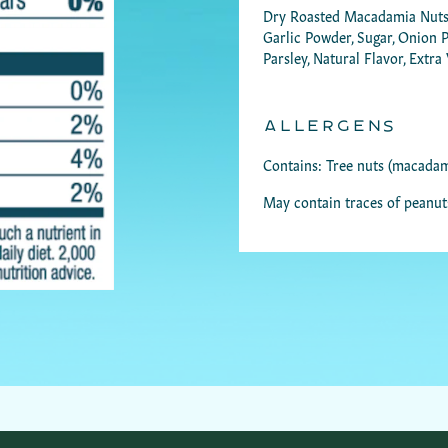
Dry Roasted Macadamia Nuts, D
Garlic Powder, Sugar, Onion Po
Parsley, Natural Flavor, Extra
ALLERGENS
Contains: Tree nuts (macadam
May contain traces of peanut