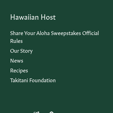
Hawaiian Host
Share Your Aloha Sweepstakes Official
Rules
Our Story
News
Recipes
Takitani Foundation