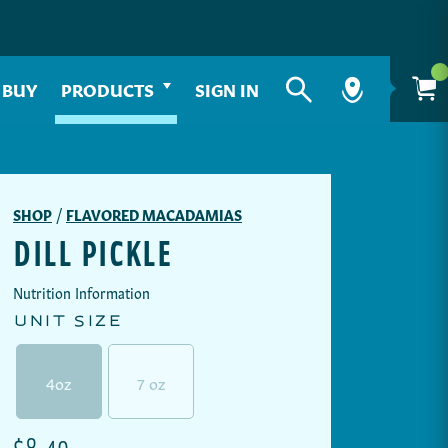
 BUY
PRODUCTS
SIGN IN
SHOP
/
FLAVORED MACADAMIAS
DILL PICKLE
Nutrition Information
UNIT SIZE
4oz
7 oz
TRANSLATION MISSING: EN.PRODUCTS.PRODU
$8.49