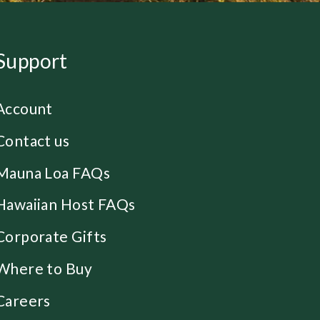
Support
Account
Contact us
Mauna Loa FAQs
Hawaiian Host FAQs
Corporate Gifts
Where to Buy
Careers