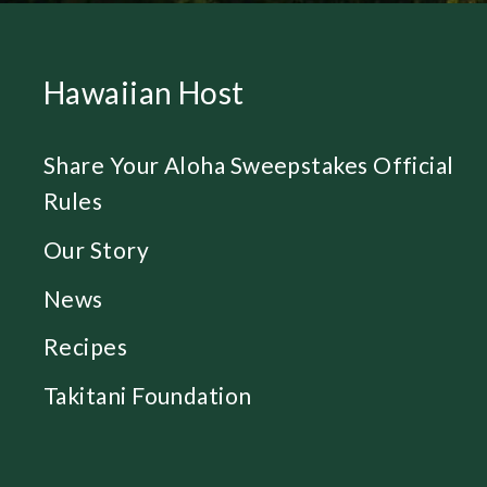
Hawaiian Host
Share Your Aloha Sweepstakes Official
Rules
Our Story
News
Recipes
Takitani Foundation