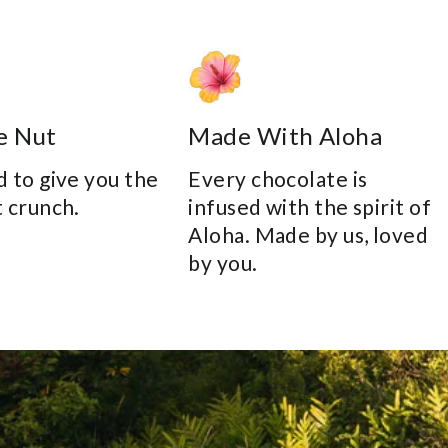
e Nut
Made With Aloha
 to give you the
Every chocolate is
 crunch.
infused with the spirit of
Aloha. Made by us, loved
by you.