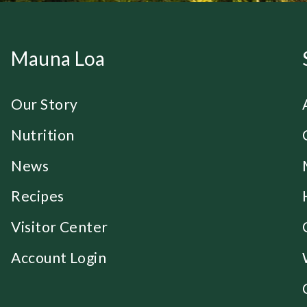
Mauna Loa
Our Story
Nutrition
News
Recipes
Visitor Center
Account Login