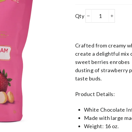
Products
Qty
−
+
Variant Json
Crafted from creamy wh
create
a delightful mix
sweet berries enrobes 
dusting of strawberry p
taste buds.
Product Details:
White Chocolate In
Made with large ma
Weight: 16 oz.