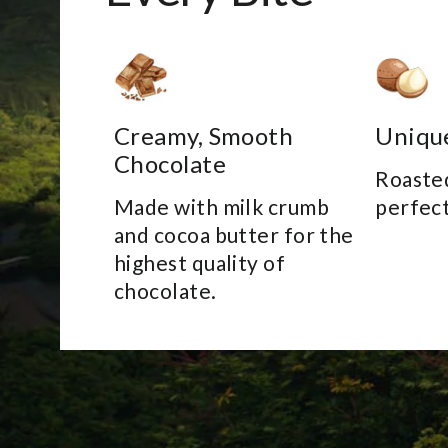
Creamy, Smooth
Uniqu
Chocolate
Roasted
Made with milk crumb
perfect
and cocoa butter for the
highest quality of
chocolate.