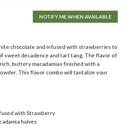
NOTIFY ME WHEN AVAILABLE
ite chocolate and infused with strawberries to
 of sweet decadence and tart tang. The flavor of
rich, buttery macadamias finished with a
owder. This flavor combo will tantalize your
fused with Strawberry
cadamia halves​