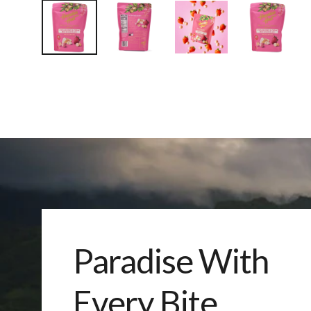
Paradise With
Every Bite