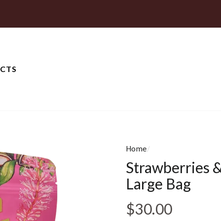
CTS
Home
/
Strawberries &
Large Bag
Regular pri
$30.00