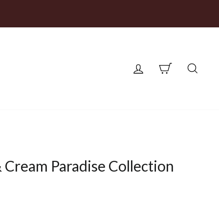
LOG IN
CART
SEA
 Cream Paradise Collection
ce