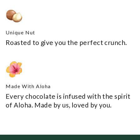
Unique Nut
Roasted to give you the perfect crunch.
Made With Aloha
Every chocolate is infused with the spirit
of Aloha. Made by us, loved by you.