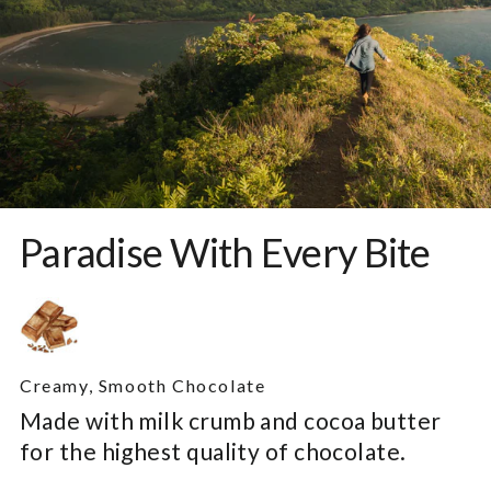
Paradise With Every Bite
Creamy, Smooth Chocolate
Made with milk crumb and cocoa butter
for the highest quality of chocolate.