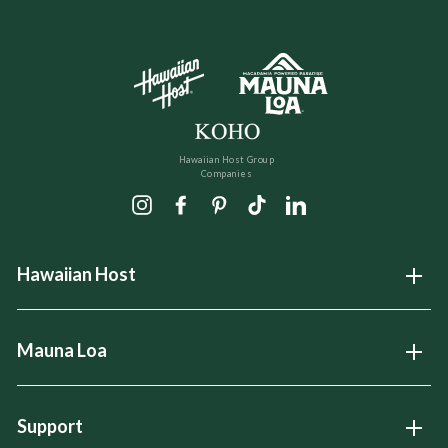
Hawaiian Host Group
Companies
Instagram
Facebook
Pinterest
TikTok
LinkedIn
Hawaiian Host
Open
Mauna Loa
Open
Support
Open