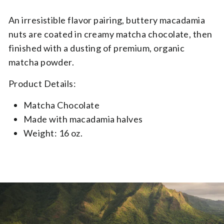
Variant Json
An irresistible flavor pairing, buttery macadamia
nuts are coated in creamy matcha chocolate, then
finished with a dusting of premium, organic
matcha powder.
Product Details:
Matcha Chocolate
Made with macadamia halves​
Weight: 16 oz.