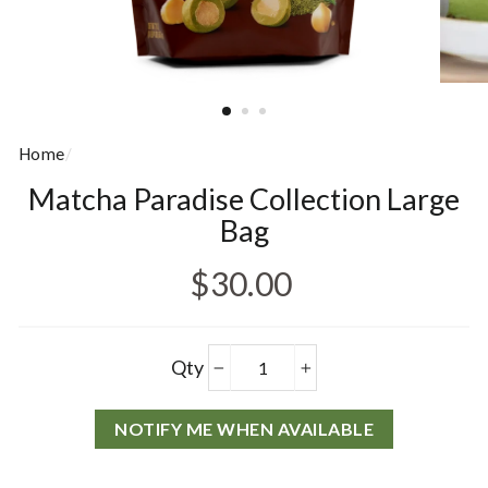
Home
/
Matcha Paradise Collection Large
Bag
Regular price
$30.00
Products
Qty
−
+
NOTIFY ME WHEN AVAILABLE