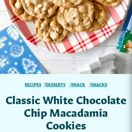
RECIPES
DESSERTS
SNACK
SNACKS
Classic White Chocolate
Chip Macadamia
Cookies