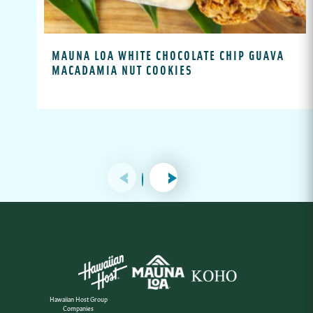
MAUNA LOA WHITE CHOCOLATE CHIP GUAVA
MACADAMIA NUT COOKIES
Hawaiian Host Group
Companies