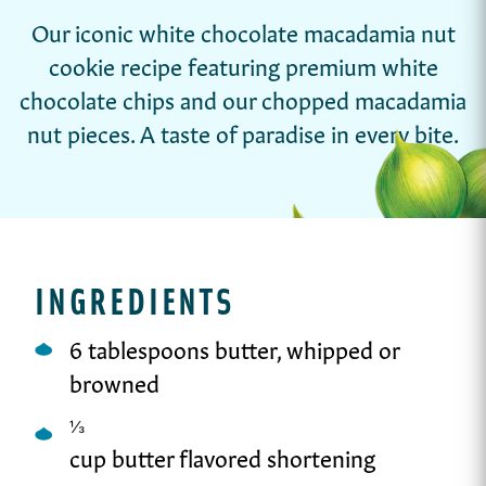
Our iconic white chocolate macadamia nut
cookie recipe featuring premium white
chocolate chips and our chopped macadamia
nut pieces. A taste of paradise in every bite.
INGREDIENTS
6 tablespoons butter, whipped or
browned
⅓
cup butter flavored shortening