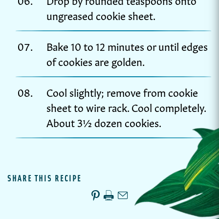
ungreased cookie sheet.
Bake 10 to 12 minutes or until edges
of cookies are golden.
Cool slightly; remove from cookie
sheet to wire rack. Cool completely.
About 3½ dozen cookies.
SHARE THIS RECIPE