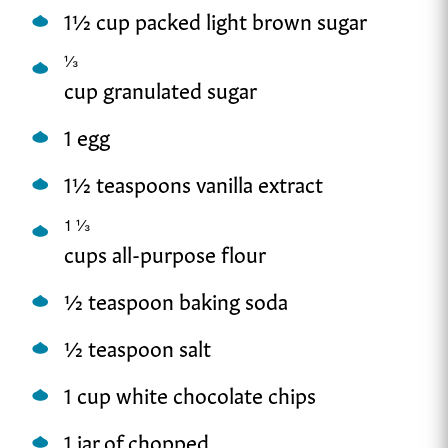
1½ cup packed light brown sugar
⅓
cup granulated sugar
1 egg
1½ teaspoons vanilla extract
1
⅓
cups all-purpose flour
½ teaspoon baking soda
½ teaspoon salt
1 cup white chocolate chips
1 jar of chopped