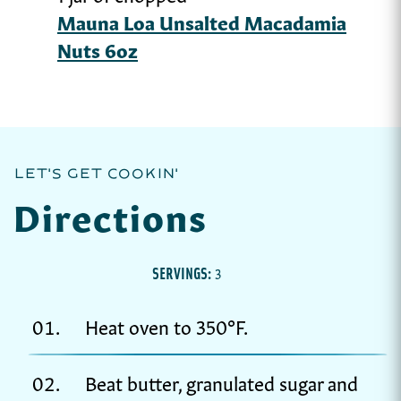
Mauna Loa Unsalted Macadamia
Nuts 6oz
LET'S GET COOKIN'
Directions
SERVINGS:
3
Heat oven to 350°F.
Beat butter, granulated sugar and