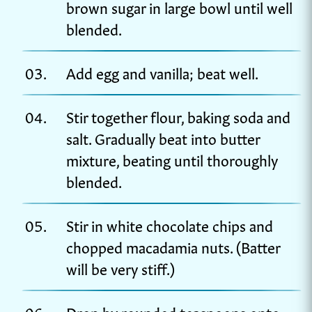
brown sugar in large bowl until well
blended.
Add egg and vanilla; beat well.
Stir together flour, baking soda and
salt. Gradually beat into butter
mixture, beating until thoroughly
blended.
Stir in white chocolate chips and
chopped macadamia nuts. (Batter
will be very stiff.)
Drop by rounded teaspoons onto