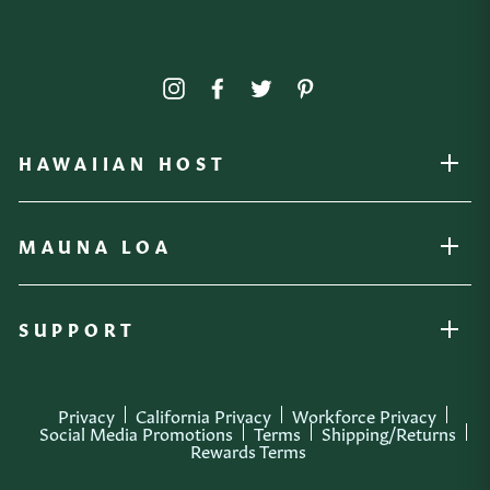
Instagram
Facebook
Twitter
Pinterest
HAWAIIAN HOST
OPEN
MAUNA LOA
OPEN
SUPPORT
OPEN
Privacy
California Privacy
Workforce Privacy
Social Media Promotions
Terms
Shipping/Returns
Rewards Terms