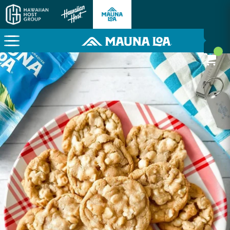
Here To Power Your Paradise