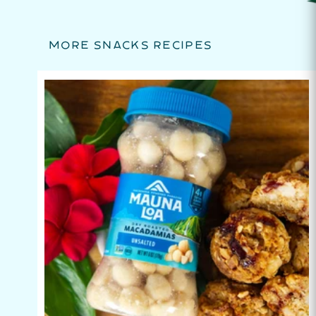
MORE SNACKS RECIPES