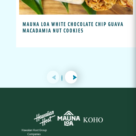
MAUNA LOA WHITE CHOCOLATE CHIP GUAVA
MACADAMIA NUT COOKIES
Hawaiian Host Group
Companies