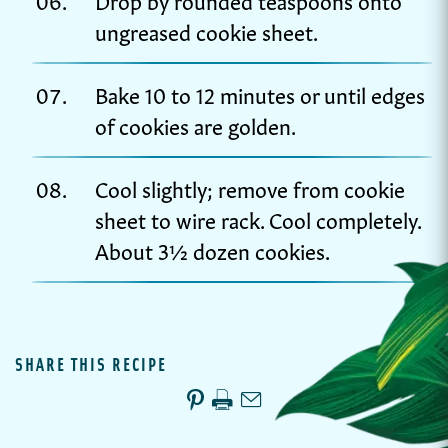
ungreased cookie sheet.
Bake 10 to 12 minutes or until edges
of cookies are golden.
Cool slightly; remove from cookie
sheet to wire rack. Cool completely.
About 3½ dozen cookies.
SHARE THIS RECIPE