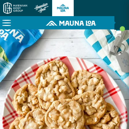
Here To Power Your Paradise