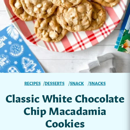
RECIPES
DESSERTS
SNACK
SNACKS
Classic White Chocolate
Chip Macadamia
Cookies