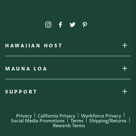
Instagram
Facebook
Twitter
Pinterest
HAWAIIAN HOST
OPEN
MAUNA LOA
OPEN
SUPPORT
OPEN
Privacy
California Privacy
Workforce Privacy
Social Media Promotions
Terms
Shipping/Returns
Rewards Terms