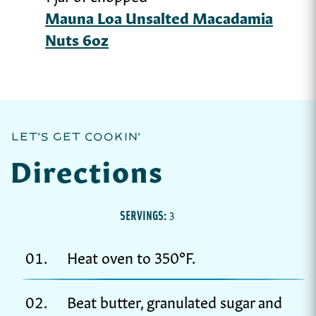
Mauna Loa Unsalted Macadamia
Nuts 6oz
LET'S GET COOKIN'
Directions
SERVINGS:
3
Heat oven to 350°F.
Beat butter, granulated sugar and