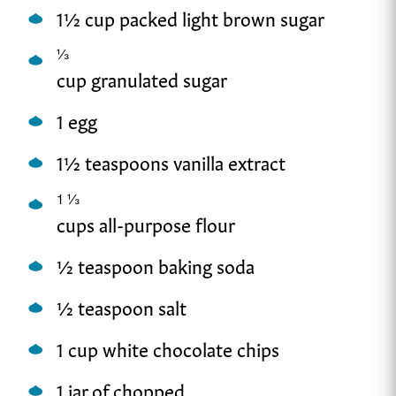
1½ cup packed light brown sugar
⅓
cup granulated sugar
1 egg
1½ teaspoons vanilla extract
1
⅓
cups all-purpose flour
½ teaspoon baking soda
½ teaspoon salt
1 cup white chocolate chips
1 jar of chopped