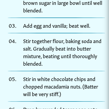
brown sugar in large bowl until well
blended.
Add egg and vanilla; beat well.
Stir together flour, baking soda and
salt. Gradually beat into butter
mixture, beating until thoroughly
blended.
Stir in white chocolate chips and
chopped macadamia nuts. (Batter
will be very stiff.)
Drop by rounded teaspoons onto