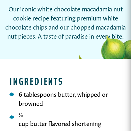
Our iconic white chocolate macadamia nut
cookie recipe featuring premium white
chocolate chips and our chopped macadamia
nut pieces. A taste of paradise in every bite.
INGREDIENTS
6 tablespoons butter, whipped or
browned
⅓
cup butter flavored shortening