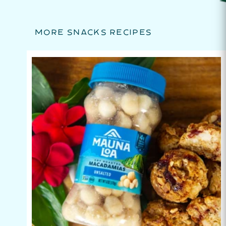
MORE SNACKS RECIPES