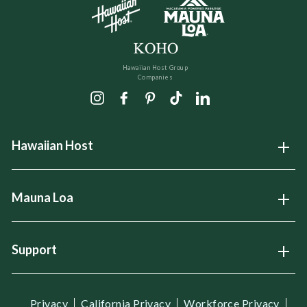
Hawaiian Host Group
Companies
Instagram
Facebook
Pinterest
TikTok
LinkedIn
Hawaiian Host
Open
Mauna Loa
Open
Support
Open
Privacy
California Privacy
Workforce Privacy