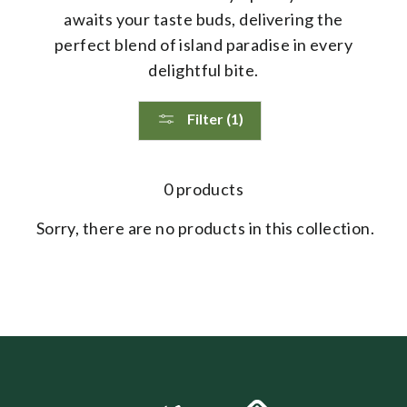
awaits your taste buds, delivering the
perfect blend of island paradise in every
delightful bite.
Filter (1)
0 products
Sorry, there are no products in this collection.