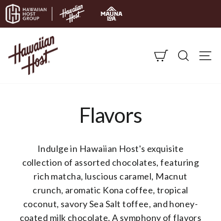
Skip to content
CART
SEARC
S
Flavors
Indulge in Hawaiian Host's exquisite
collection of assorted chocolates, featuring
rich matcha, luscious caramel, Macnut
crunch, aromatic Kona coffee, tropical
coconut, savory Sea Salt toffee, and honey-
coated milk chocolate. A symphony of flavors