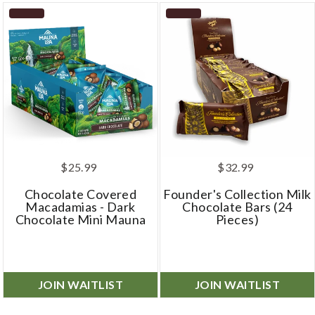
$25.99
$32.99
Chocolate Covered
Founder's Collection Milk
Macadamias - Dark
Chocolate Bars (24
Chocolate Mini Mauna
Pieces)
JOIN WAITLIST
JOIN WAITLIST