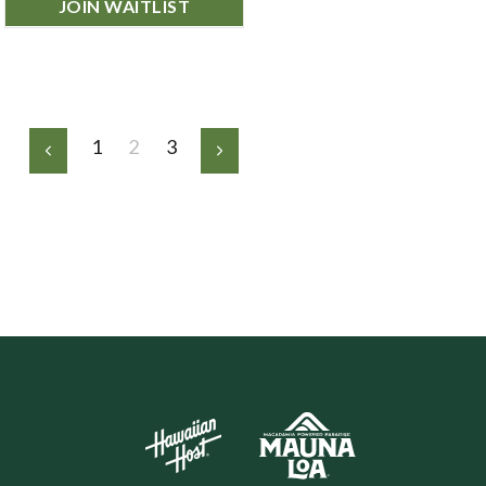
JOIN WAITLIST
1
2
3
Previous
Next