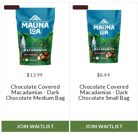
$13.99
$8.49
Chocolate Covered
Chocolate Covered
Macadamias - Dark
Macadamias - Dark
Chocolate Medium Bag
Chocolate Small Bag
JOIN WAITLIST
JOIN WAITLIST