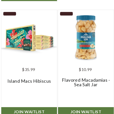
$35.99
$10.99
Flavored Macadamias -
Island Macs Hibiscus
Sea Salt Jar
JOIN WAITLIST
JOIN WAITLIST