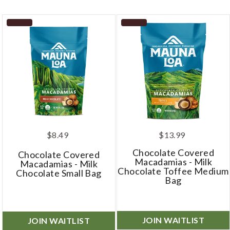
$8.49
$13.99
Chocolate Covered
Chocolate Covered
Macadamias - Milk
Macadamias - Milk
Chocolate Toffee Medium
Chocolate Small Bag
Bag
JOIN WAITLIST
JOIN WAITLIST