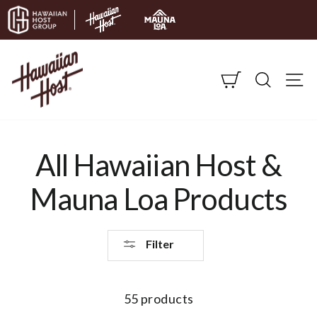
Skip to content
CART
SEARC
S
All Hawaiian Host &
Mauna Loa Products
Filter
55 products