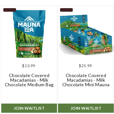
$13.99
$25.99
Chocolate Covered
Chocolate Covered
Macadamias - Milk
Macadamias - Milk
Chocolate Medium Bag
Chocolate Mini Mauna
JOIN WAITLIST
JOIN WAITLIST