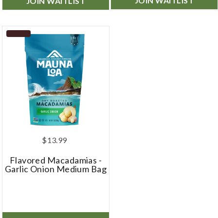
JOIN WAITLIST
JOIN WAITLIST
$13.99
Flavored Macadamias -
Garlic Onion Medium Bag