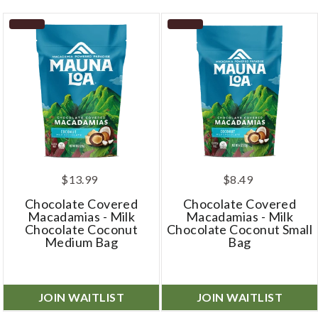
$13.99
$8.49
Chocolate Covered
Chocolate Covered
Macadamias - Milk
Macadamias - Milk
Chocolate Coconut
Chocolate Coconut Small
Medium Bag
Bag
JOIN WAITLIST
JOIN WAITLIST