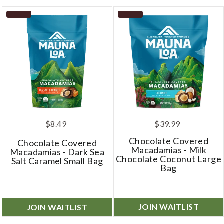
$8.49
$39.99
Chocolate Covered
Chocolate Covered
Macadamias - Milk
Macadamias - Dark Sea
Chocolate Coconut Large
Salt Caramel Small Bag
Bag
JOIN WAITLIST
JOIN WAITLIST