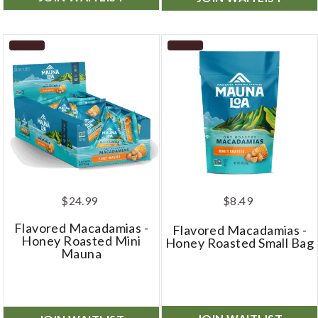
$24.99
$8.49
Flavored Macadamias -
Flavored Macadamias -
Honey Roasted Mini
Honey Roasted Small Bag
Mauna