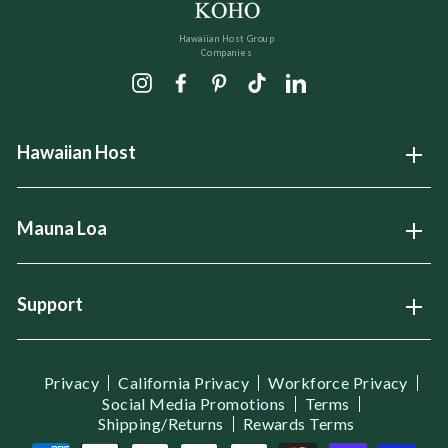
Hawaiian Host Group
Companies
Instagram
Facebook
Pinterest
TikTok
LinkedIn
Hawaiian Host
Open
Mauna Loa
Open
Support
Open
Privacy
California Privacy
Workforce Privacy
Social Media Promotions
Terms
Shipping/Returns
Rewards Terms