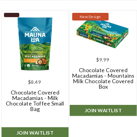
New Design
$9.99
Chocolate Covered
Macadamias - Mountains
Milk Chocolate Covered
$8.49
Box
Chocolate Covered
Macadamias - Milk
Chocolate Toffee Small
Bag
JOIN WAITLIST
JOIN WAITLIST