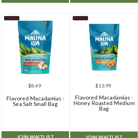
$8.49
$13.99
Flavored Macadamias -
Flavored Macadamias -
Honey Roasted Medium
Sea Salt Small Bag
Bag
JOIN WAITLIST
JOIN WAITLIST