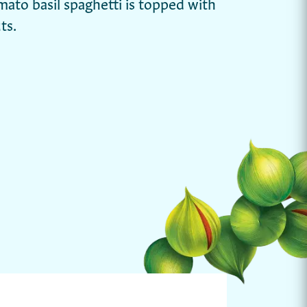
omato basil spaghetti is topped with
ts.