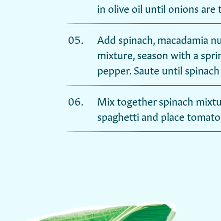
in olive oil until onions are
Add spinach, macadamia nut
mixture, season with a sprin
pepper. Saute until spinach 
Mix together spinach mixtu
spaghetti and place tomato