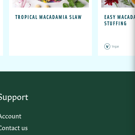
TROPICAL MACADAMIA SLAW
EASY MACAD
STUFFING
Vegan
Support
Account
Contact us