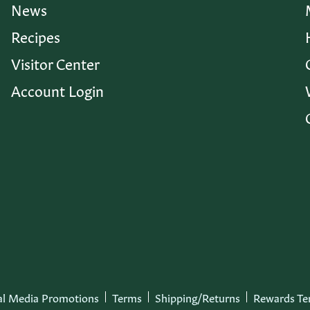
News
Recipes
Visitor Center
Account Login
al Media Promotions
Terms
Shipping/Returns
Rewards Te