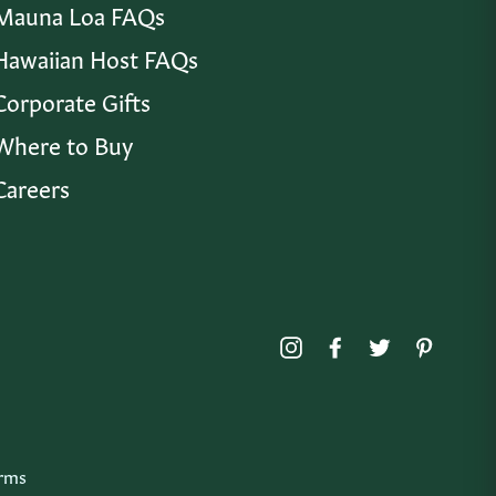
Mauna Loa FAQs
Hawaiian Host FAQs
Corporate Gifts
Where to Buy
Careers
Instagram
Facebook
Twitter
Pinte
rms