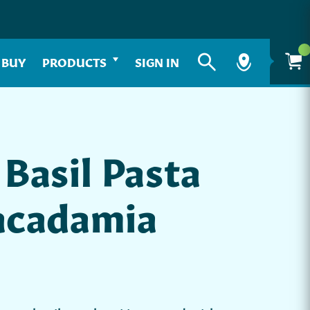
 BUY
PRODUCTS
SIGN IN
Basil Pasta
acadamia