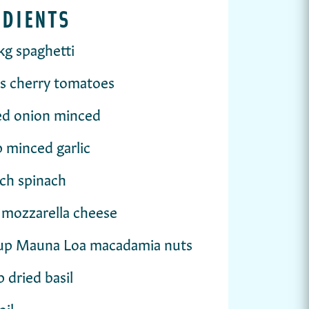
EDIENTS
kg spaghetti
s cherry tomatoes
ed onion minced
p minced garlic
ch spinach
 mozzarella cheese
cup Mauna Loa macadamia nuts
p dried basil
oil