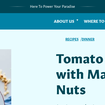
Here To Power Your Paradise
ABOUT US
WHERE TO
RECIPES
DINNER
Tomato 
with M
Nuts