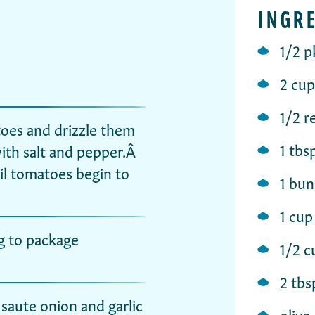
INGR
1/2 p
2 cup
1/2 r
oes and drizzle them
1 tbs
with salt and pepper.Â
il tomatoes begin to
1 bun
1 cup
g to package
1/2 
2 tbs
saute onion and garlic
olive 