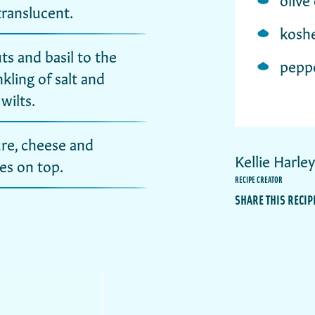
 translucent.
koshe
s and basil to the
pepp
kling of salt and
wilts.
re, cheese and
Kellie Harle
es on top.
RECIPE CREATOR
SHARE THIS RECIP