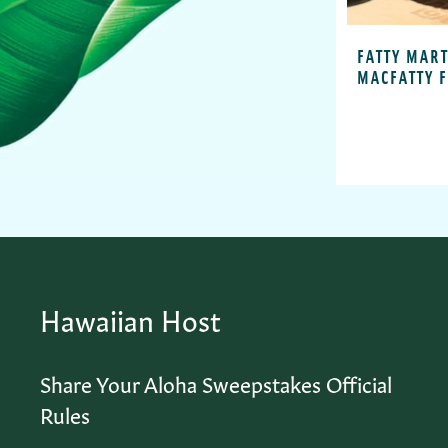
FATTY MART
MACFATTY 
Hawaiian Host
Share Your Aloha Sweepstakes Official
Rules