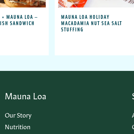
 × MAUNA LOA —
MAUNA LOA HOLIDAY
FISH SANDWICH
MACADAMIA NUT SEA SALT
STUFFING
Mauna Loa
Our Story
Nutrition