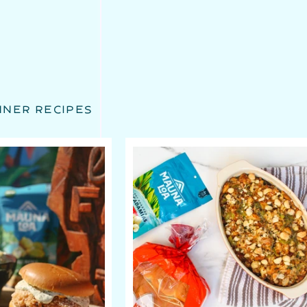
NNER RECIPES