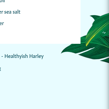
r sea salt
er
y - Healthyish Harley
E