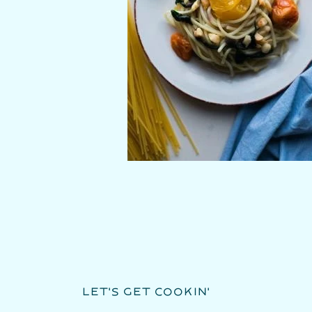
LET'S GET COOKIN'