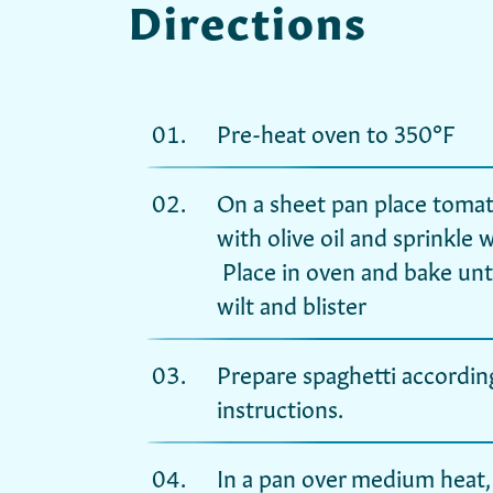
Directions
Pre-heat oven to 350°F
On a sheet pan place tomat
with olive oil and sprinkle 
Place in oven and bake unt
wilt and blister
Prepare spaghetti accordin
instructions.
In a pan over medium heat, 