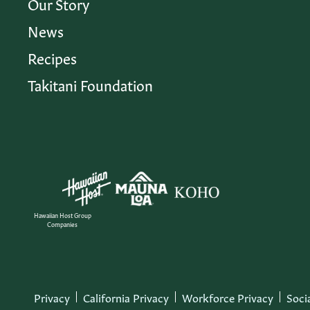
Our Story
News
Recipes
Takitani Foundation
Hawaiian Host Group
Companies
Privacy
California Privacy
Workforce Privacy
Soci