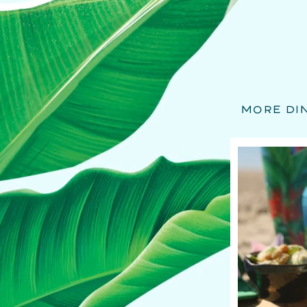
MORE DI