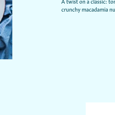
A twist on a classic: t
crunchy macadamia nu