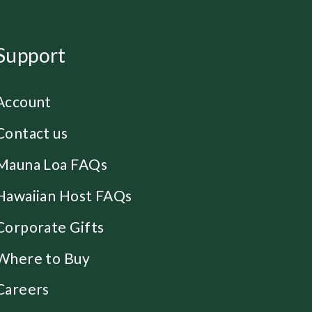
Support
Account
Contact us
Mauna Loa FAQs
Hawaiian Host FAQs
Corporate Gifts
Where to Buy
Careers