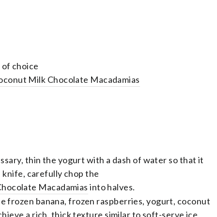
 of choice
oconut Milk Chocolate Macadamias
essary, thin the yogurt with a dash of water so that it
p knife, carefully chop the
 Chocolate Macadamias
into halves.
he frozen banana, frozen raspberries, yogurt, coconut
hieve a rich, thick texture similar to soft-serve ice