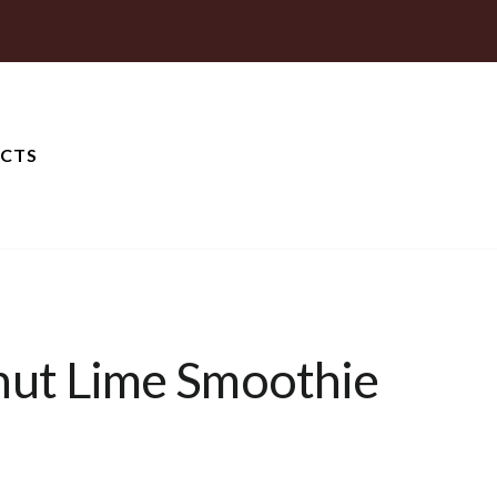
CTS
nut Lime Smoothie