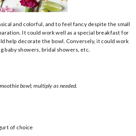
ical and colorful, and to feel fancy despite the small
ration. It could work well as a special breakfast for
ld help decorate the bowl. Conversely, it could work
ng baby showers, bridal showers, etc.
moothie bowl; multiply as needed.
ogurt of choice