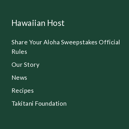
Hawaiian Host
Share Your Aloha Sweepstakes Official
Rules
Our Story
News
Recipes
Takitani Foundation