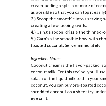
cream, adding a splash or more of coco
as possible so that you can top it easily
3.) Scoop the smoothie into a serving b
creating a few looping swirls.
4.) Using a spoon, drizzle the thinned-
5.) Garnish the smoothie bowl with cho
toasted coconut. Serve immediately!
Ingredient Notes
:
Coconut cream is the flavor-packed, solid
coconut milk. For this recipe, you’ll u
splash of the liquid milk to thin your s
coconut, you can buy pre-toasted cocon
shredded coconut on a sheet try under 
eye on it.