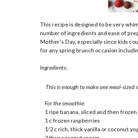
This recipe is designed to be very whims
number of ingredients and ease of prepa
Mother’s Day, especially since kids cou
for any spring brunch occasion includi
Ingredients
:
This is enough to make one meal-sized s
For the smoothie:
1 ripe banana, sliced and then frozen
1 c frozen raspberries
1⁄2 c rich, thick vanilla or coconut y
2 tbsp coconut cream