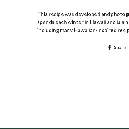
This recipe was developed and photo
spends each winter in Hawaii and is a 
including many Hawaiian-inspired rec
Share