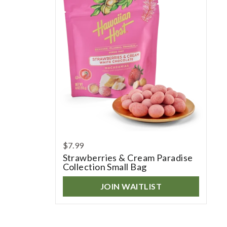
$7.99
Strawberries & Cream Paradise
Collection Small Bag
JOIN WAITLIST