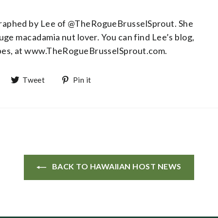
graphed by Lee of @TheRogueBrusselSprout. She
huge macadamia nut lover. You can find Lee’s blog,
ipes, at www.TheRogueBrusselSprout.com.
Share on Facebook
Tweet on Twitter
Pin on Pinterest
Tweet
Pin it
BACK TO HAWAIIAN HOST NEWS