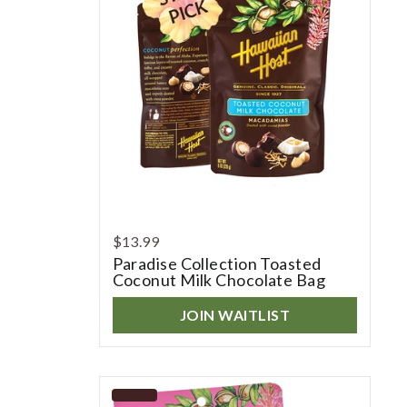
$13.99
Paradise Collection Toasted
Coconut Milk Chocolate Bag
JOIN WAITLIST