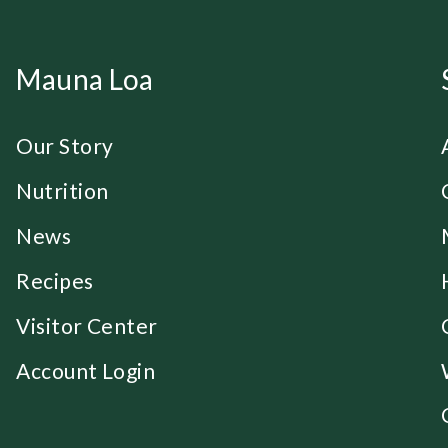
Mauna Loa
Our Story
Nutrition
News
Recipes
Visitor Center
Account Login