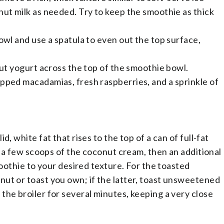
nut milk as needed. Try to keep the smoothie as thick
!
owl and use a spatula to even out the top surface,
out yogurt across the top of the smoothie bowl.
pped macadamias, fresh raspberries, and a sprinkle of
, white fat that rises to the top of a can of full-fat
se a few scoops of the coconut cream, then an additional
moothie to your desired texture. For the toasted
ut or toast you own; if the latter, toast unsweetened
the broiler for several minutes, keeping a very close