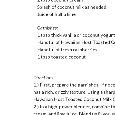
Splash of coconut milk as needed
Juice of half a lime
Garnishes:
1 tbsp thick vanilla or coconut yogurt
Handful of
Hawaiian Host Toasted C
Handful of fresh raspberries
1 tbsp toasted coconut
Directions
:
1.) First, prepare the garnishes. If nec
has a rich, drizzly texture. Using a shar
Hawaiian Host Toasted Coconut Milk
2.) In a high-power blender, combine t
cream, and lime juice. Blend until you ac