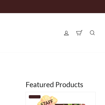
LOG IN
CART
SEA
Featured Products