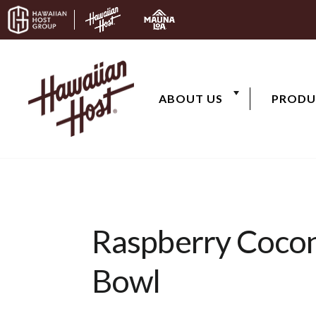
Skip to content
ABOUT US
PRODU
Raspberry Coco
Bowl