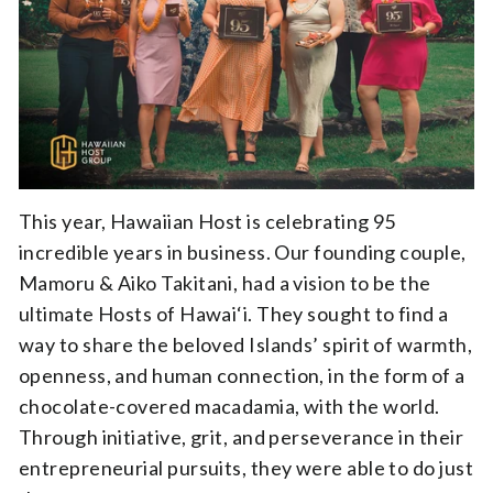
This year, Hawaiian Host is celebrating 95
incredible years in business. Our founding couple,
Mamoru & Aiko Takitani, had a vision to be the
ultimate Hosts of Hawai‘i. They sought to find a
way to share the beloved Islands’ spirit of warmth,
openness, and human connection, in the form of a
chocolate-covered macadamia, with the world.
Through initiative, grit, and perseverance in their
entrepreneurial pursuits, they were able to do just