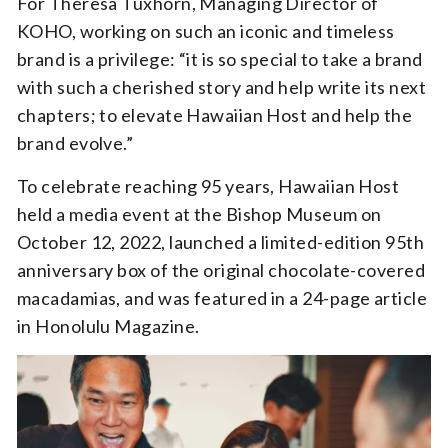
For Theresa Tuxhorn, Managing Director of
KOHO, working on such an iconic and timeless
brand is a privilege: “it is so special to take a brand
with such a cherished story and help write its next
chapters; to elevate Hawaiian Host and help the
brand evolve.”
To celebrate reaching 95 years, Hawaiian Host
held a media event at the Bishop Museum on
October 12, 2022, launched a limited-edition 95th
anniversary box of the original chocolate-covered
macadamias, and was featured in a 24-page article
in Honolulu Magazine.