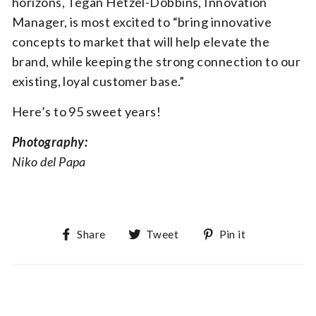
horizons, Tegan Hetzel-Dobbins, Innovation
Manager, is most excited to “bring innovative
concepts to market that will help elevate the
brand, while keeping the strong connection to our
existing, loyal customer base.”
Here’s to 95 sweet years!
Photography:
Niko del Papa
Share on Facebook
Tweet on Twitter
Pin on Pin
Share
Tweet
Pin it