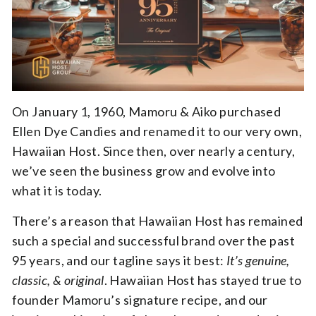
On January 1, 1960, Mamoru & Aiko purchased
Ellen Dye Candies and renamed it to our very own,
Hawaiian Host. Since then, over nearly a century,
we’ve seen the business grow and evolve into
what it is today.
There’s a reason that Hawaiian Host has remained
such a special and successful brand over the past
95 years, and our tagline says it best:
It’s genuine,
classic, & original
. Hawaiian Host has stayed true to
founder Mamoru’s signature recipe, and our