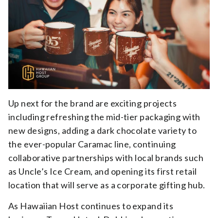
Up next for the brand are exciting projects
including refreshing the mid-tier packaging with
new designs, adding a dark chocolate variety to
the ever-popular Caramac line, continuing
collaborative partnerships with local brands such
as Uncle’s Ice Cream, and opening its first retail
location that will serve as a corporate gifting hub.
As Hawaiian Host continues to expand its