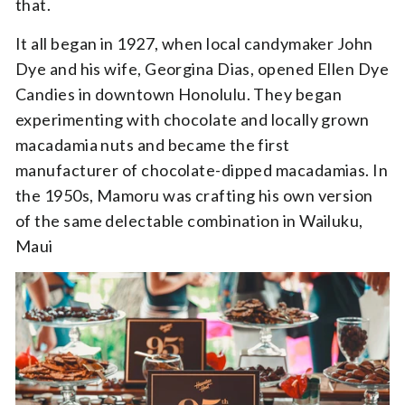
that.
It all began in 1927, when local candymaker John
Dye and his wife, Georgina Dias, opened Ellen Dye
Candies in downtown Honolulu. They began
experimenting with chocolate and locally grown
macadamia nuts and became the first
manufacturer of chocolate-dipped macadamias. In
the 1950s, Mamoru was crafting his own version
of the same delectable combination in Wailuku,
Maui