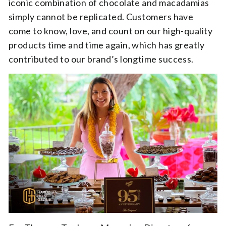
iconic combination of chocolate and macadamias
simply cannot be replicated. Customers have
come to know, love, and count on our high-quality
products time and time again, which has greatly
contributed to our brand’s longtime success.