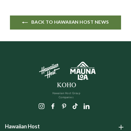
BACK TO HAWAIIAN HOST NEWS
Hawaiian Host Group
Companies
Instagram
Facebook
Pinterest
TikTok
LinkedIn
Hawaiian Host
Open