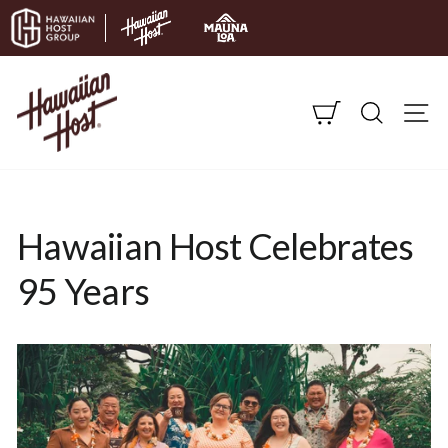
Skip to content
CART
SEARC
S
Hawaiian Host Celebrates
95 Years