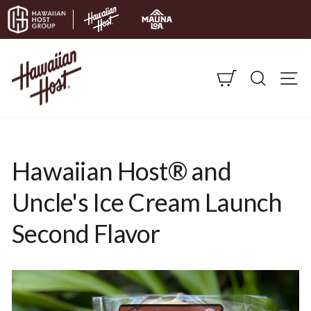
Skip to content
CART
SEARC
S
Hawaiian Host® and
Uncle's Ice Cream Launch
Second Flavor