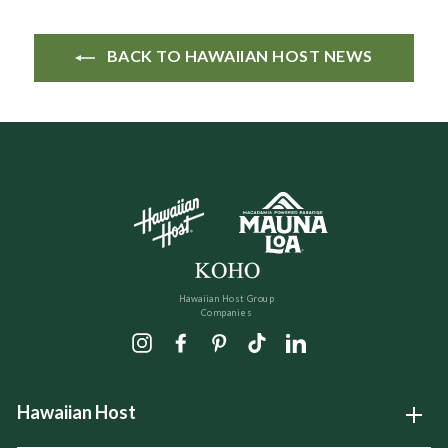
BACK TO HAWAIIAN HOST NEWS
Hawaiian Host Group
Companies
Instagram
Facebook
Pinterest
TikTok
LinkedIn
Hawaiian Host
Open