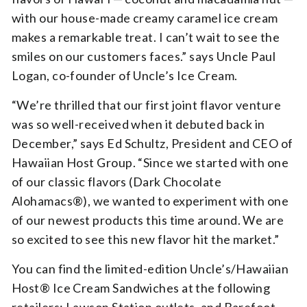
with our house-made creamy caramel ice cream
makes a remarkable treat. I can’t wait to see the
smiles on our customers faces.” says Uncle Paul
Logan, co-founder of Uncle’s Ice Cream.
“We’re thrilled that our first joint flavor venture
was so well-received when it debuted back in
December,” says Ed Schultz, President and CEO of
Hawaiian Host Group. “Since we started with one
of our classic flavors (Dark Chocolate
Alohamacs®), we wanted to experiment with one
of our newest products this time around. We are
so excited to see this new flavor hit the market.”
You can find the limited-edition Uncle’s/Hawaiian
Host® Ice Cream Sandwiches at the following