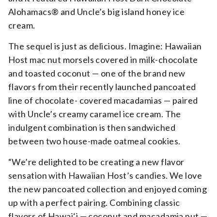
Alohamacs® and Uncle’s big island honey ice
cream.
The sequel is just as delicious. Imagine: Hawaiian
Host mac nut morsels covered in milk-chocolate
and toasted coconut — one of the brand new
flavors from their recently launched pancoated
line of chocolate- covered macadamias — paired
with Uncle’s creamy caramel ice cream. The
indulgent combination is then sandwiched
between two house-made oatmeal cookies.
“We’re delighted to be creating a new flavor
sensation with Hawaiian Host’s candies. We love
the new pancoated collection and enjoyed coming
up with a perfect pairing. Combining classic
flavors of Hawai‘i — coconut and macadamia nut —