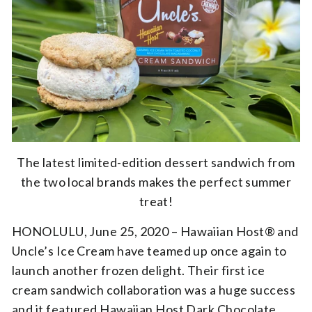
The latest limited-edition dessert sandwich from
the two local brands makes the perfect summer
treat!
HONOLULU, June 25, 2020 – Hawaiian Host® and
Uncle’s Ice Cream have teamed up once again to
launch another frozen delight. Their first ice
cream sandwich collaboration was a huge success
and it featured Hawaiian Host Dark Chocolate