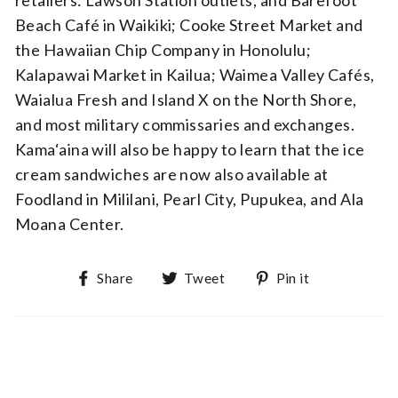
retailers: Lawson Station outlets, and Barefoot
Beach Café in Waikiki; Cooke Street Market and
the Hawaiian Chip Company in Honolulu;
Kalapawai Market in Kailua; Waimea Valley Cafés,
Waialua Fresh and Island X on the North Shore,
and most military commissaries and exchanges.
Kama‘aina will also be happy to learn that the ice
cream sandwiches are now also available at
Foodland in Mililani, Pearl City, Pupukea, and Ala
Moana Center.
Share on Facebook
Tweet on Twitter
Pin on Pin
Share
Tweet
Pin it