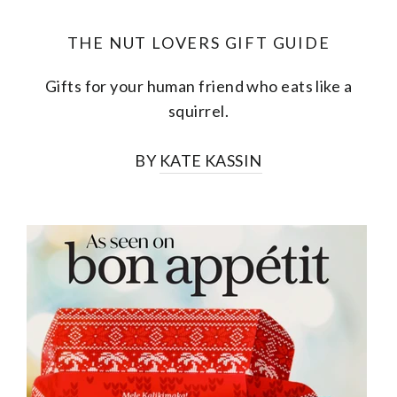
THE NUT LOVERS GIFT GUIDE
Gifts for your human friend who eats like a
squirrel.
BY
KATE KASSIN