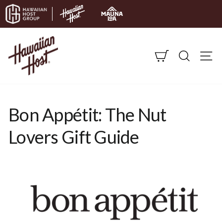
Skip to content
CART
SEARC
S
Bon Appétit: The Nut
Lovers Gift Guide