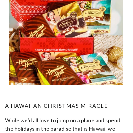
A HAWAIIAN CHRISTMAS MIRACLE
While we’d all love to jump on a plane and spend
the holidays in the paradise that is Hawaii, we