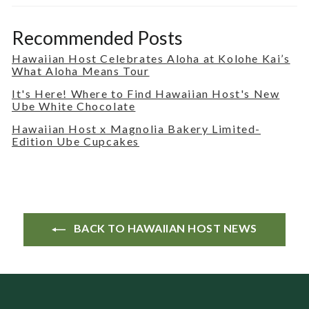
Recommended Posts
Hawaiian Host Celebrates Aloha at Kolohe Kai’s
What Aloha Means Tour
It's Here! Where to Find Hawaiian Host's New
Ube White Chocolate
Hawaiian Host x Magnolia Bakery Limited-
Edition Ube Cupcakes
BACK TO HAWAIIAN HOST NEWS