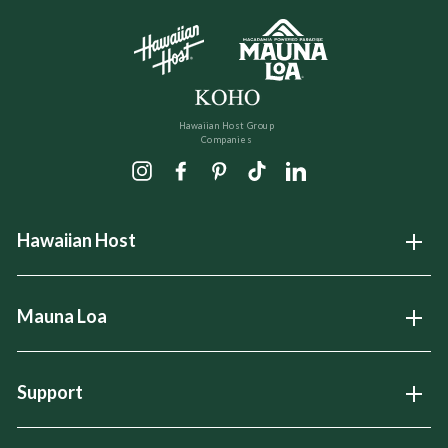
Hawaiian Host Group
Companies
Instagram
Facebook
Pinterest
TikTok
LinkedIn
Hawaiian Host
Open
Mauna Loa
Open
Support
Open