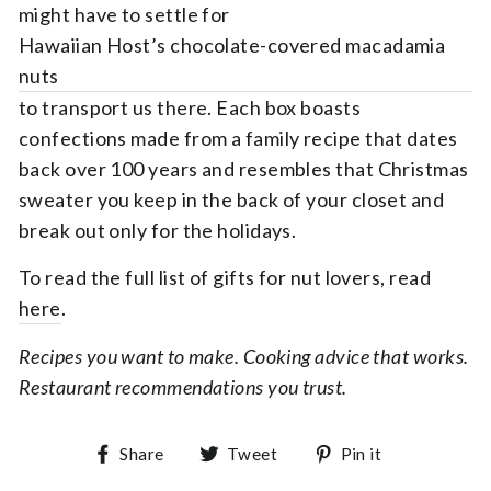
might have to settle for
Hawaiian Host’s chocolate-covered macadamia
nuts
to transport us there. Each box boasts
confections made from a family recipe that dates
back over 100 years and resembles that Christmas
sweater you keep in the back of your closet and
break out only for the holidays.
To read the full list of gifts for nut lovers, read
here
.
Recipes you want to make. Cooking advice that works.
Restaurant recommendations you trust.
Share on Facebook
Tweet on Twitter
Pin on Pin
Share
Tweet
Pin it